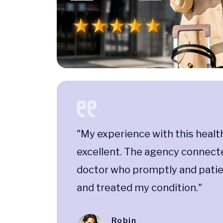
"My experience with this healt
excellent. The agency connect
doctor who promptly and pati
and treated my condition."
Robin