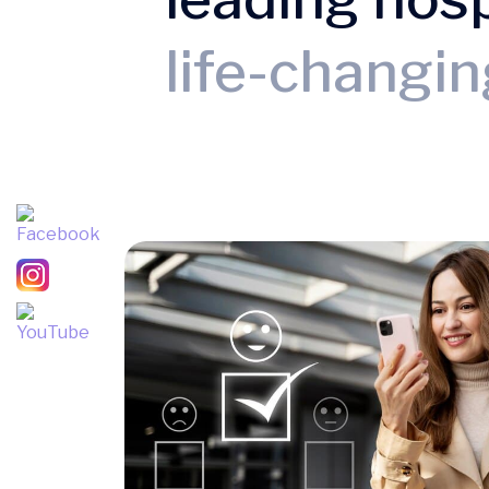
life-changi