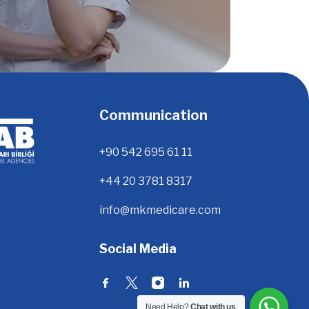
Communication
+90 542 695 61 11
+44 20 3781 8317
info@mkmedicare.com
Social Media
Need Help?
Chat with us