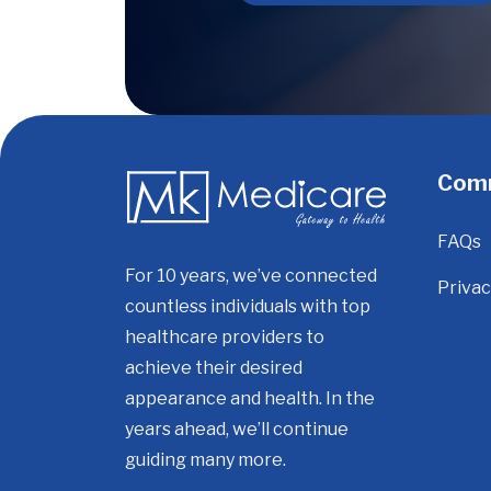
Com
FAQs
For 10 years, we’ve connected
Privac
countless individuals with top
healthcare providers to
achieve their desired
appearance and health. In the
years ahead, we’ll continue
guiding many more.