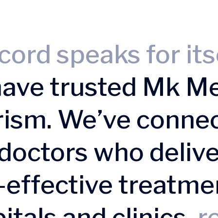
cord speaks for its
have trusted Mk Me
rism. We’ve conne
doctors who delive
t-effective treatme
itals and clinics,
re