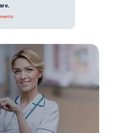
are.
tments