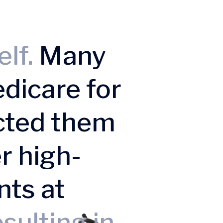
elf.
Many
dicare for
cted them
r high-
nts at
sulting in