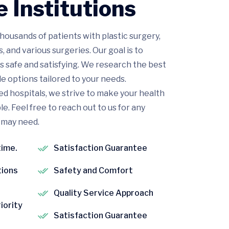
 Institutions
housands of patients with plastic surgery,
and various surgeries. Our goal is to
s safe and satisfying. We research the best
e options tailored to your needs.
d hospitals, we strive to make your health
. Feel free to reach out to us for any
 may need.
time.
Satisfaction Guarantee
tions
Safety and Comfort
Quality Service Approach
riority
Satisfaction Guarantee