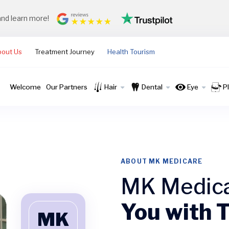
and learn more!
bout Us
Treatment Journey
Health Tourism
Welcome
Our Partners
Hair
Dental
Eye
P
ABOUT MK MEDICARE
MK Medic
You with 
MK