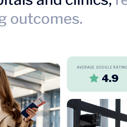
ng outcomes.
AVERAGE GOOGLE RATIN
4.9