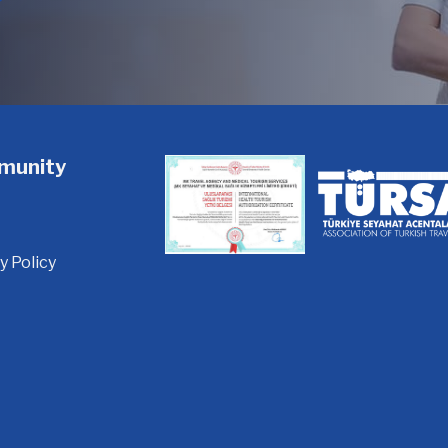
munity
y Policy