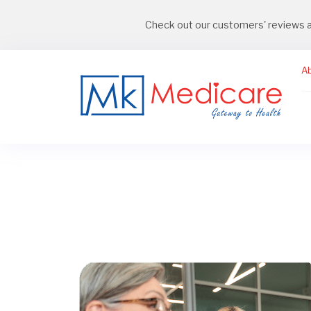
Check out our customers' reviews 
A