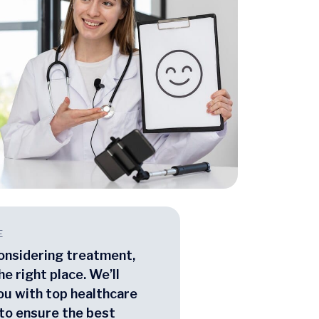
E
considering treatment,
he right place. We’ll
ou with top healthcare
to ensure the best