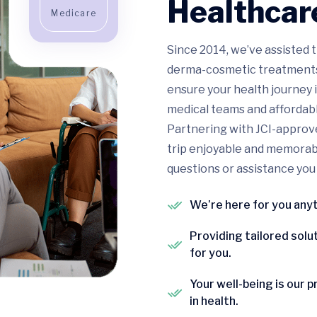
Healthcare
Medicare
Since 2014, we’ve assisted t
derma-cosmetic treatments, 
ensure your health journey i
medical teams and affordabl
Partnering with JCI-approve
trip enjoyable and memorable
questions or assistance you
We’re here for you any
Providing tailored solu
for you.
Your well-being is our p
in health.