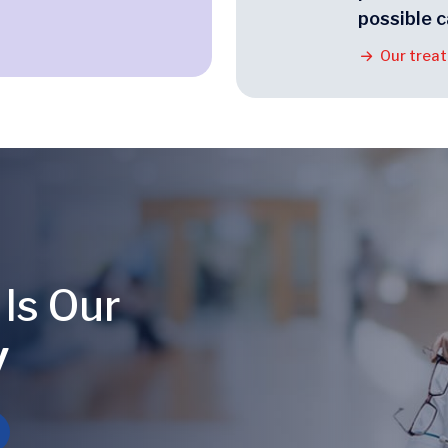
possible c
Our trea
 Is Our
y