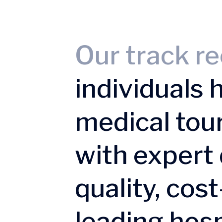
Our track re
individuals 
medical tou
with expert 
quality, cos
leading hosp