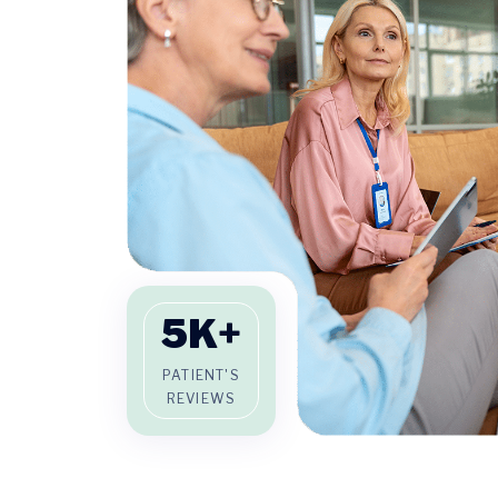
5
K+
PATIENT'S
REVIEWS