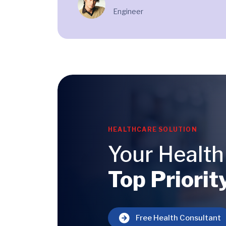
Engineer
HEALTHCARE SOLUTION
Your Health
Top Priorit
Free Health Consultant