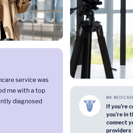
hcare service was
ed me with a top
MK MEDICAR
ently diagnosed
If you're 
you're in t
connect y
providers 