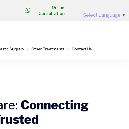
Online
Consultation
Select Language
▼
lastic Surgery
Other Treatments
Contact Us
are:
Connecting
Trusted