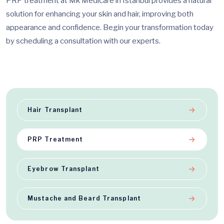
PRP treatment at Mk Medicare in Istanbul provides a natural
solution for enhancing your skin and hair, improving both
appearance and confidence. Begin your transformation today
by scheduling a consultation with our experts.
Hair Transplant
PRP Treatment
Eyebrow Transplant
Mustache and Beard Transplant