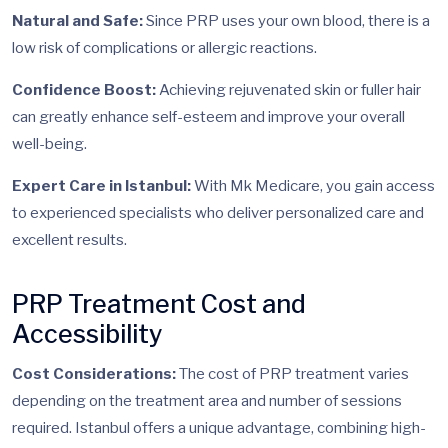
Natural and Safe:
Since PRP uses your own blood, there is a
low risk of complications or allergic reactions.
Confidence Boost:
Achieving rejuvenated skin or fuller hair
can greatly enhance self-esteem and improve your overall
well-being.
Expert Care in Istanbul:
With Mk Medicare, you gain access
to experienced specialists who deliver personalized care and
excellent results.
PRP Treatment Cost and
Accessibility
Cost Considerations:
The cost of PRP treatment varies
depending on the treatment area and number of sessions
required. Istanbul offers a unique advantage, combining high-