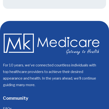
For 10 years, we’ve connected countless individuals with
top healthcare providers to achieve their desired
appearance and health. In the years ahead, we’ll continue
guiding many more.
Community
FAQs