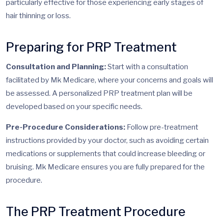
particularly effective for those experiencing early stages of
hair thinning or loss.
Preparing for PRP Treatment
Consultation and Planning:
Start with a consultation
facilitated by Mk Medicare, where your concerns and goals will
be assessed. A personalized PRP treatment plan will be
developed based on your specific needs.
Pre-Procedure Considerations:
Follow pre-treatment
instructions provided by your doctor, such as avoiding certain
medications or supplements that could increase bleeding or
bruising. Mk Medicare ensures you are fully prepared for the
procedure.
The PRP Treatment Procedure