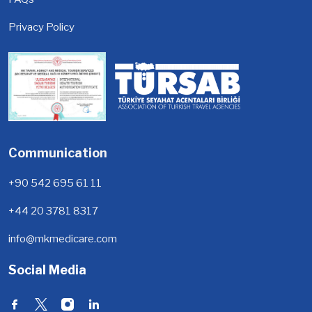
Privacy Policy
Communication
+90 542 695 61 11
+44 20 3781 8317
info@mkmedicare.com
Social Media