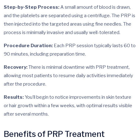
Step-by-Step Process:
A small amount of blood is drawn,
and the platelets are separated using a centrifuge. The PRP is
then injected into the targeted areas using fine needles. The
process is minimally invasive and usually well-tolerated.
Procedure Duration:
Each PRP session typically lasts 60 to
90 minutes, including preparation time.
Recovery:
There is minimal downtime with PRP treatment,
allowing most patients to resume daily activities immediately
after the procedure.
Results:
You’ll begin to notice improvements in skin texture
or hair growth within a few weeks, with optimal results visible
after several months.
Benefits of PRP Treatment