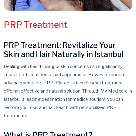
PRP Treatment
PRP Treatment: Revitalize Your
Skin and Hair Naturally in Istanbul
Dealing with hair thinning or skin concerns can significantly
impact both confidence and appearance. However, modern
advancements like PRP (Platelet-Rich Plasma) treatment
offer an effective and natural solution. Through Mk Medicare in
Istanbul, a leading destination for medical tourism, you can
restore your skin and hair health with personalized PRP
treatments.
What is PRP Treatment?