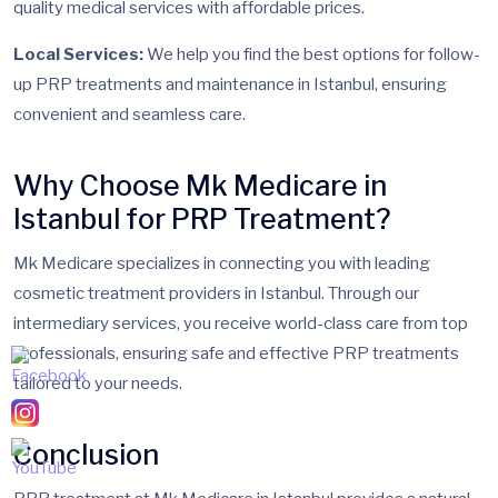
quality medical services with affordable prices.
Local Services:
We help you find the best options for follow-
up PRP treatments and maintenance in Istanbul, ensuring
convenient and seamless care.
Why Choose Mk Medicare in
Istanbul for PRP Treatment?
Mk Medicare specializes in connecting you with leading
cosmetic treatment providers in Istanbul. Through our
intermediary services, you receive world-class care from top
professionals, ensuring safe and effective PRP treatments
tailored to your needs.
Conclusion