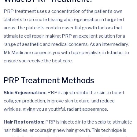
PRP treatment uses a concentration of the patient’s own
platelets to promote healing and regeneration in targeted
areas. The platelets contain essential growth factors that
stimulate cell repair, making PRP an excellent solution for a
range of aesthetic and medical concerns. As an intermediary,
Mk Medicare connects you with top specialists in Istanbul to
ensure you receive the best care.
PRP Treatment Methods
Skin Rejuvenation:
PRP is injected into the skin to boost
collagen production, improve skin texture, and reduce
wrinkles, giving you a youthful, radiant appearance.
Hair Restoration:
PRP is injected into the scalp to stimulate
hair follicles, encouraging new hair growth. This technique is