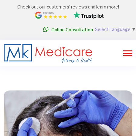
Check out our customers' reviews and learn more!
Select Language
▼
Online Consultation