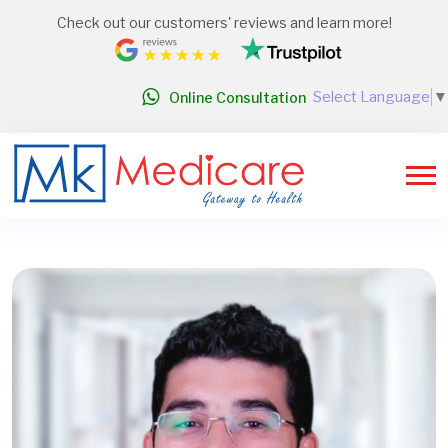
Check out our customers' reviews and learn more!
Select Language
▼
Online Consultation