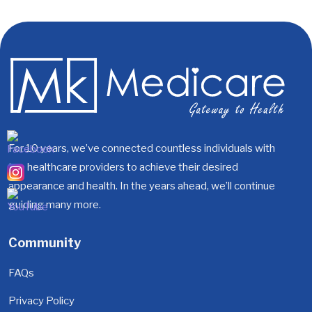
For 10 years, we’ve connected countless individuals with
top healthcare providers to achieve their desired
appearance and health. In the years ahead, we’ll continue
guiding many more.
Community
FAQs
Privacy Policy