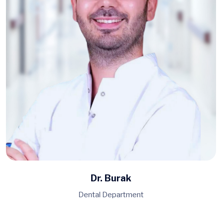
Dr. Burak
Dental Department