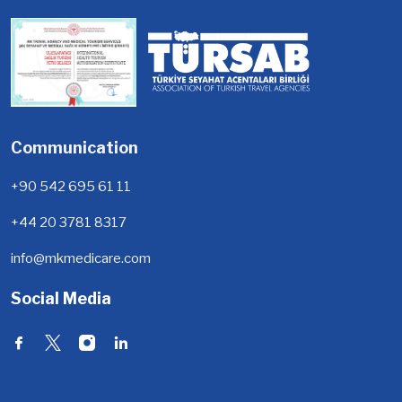
Communication
+90 542 695 61 11
+44 20 3781 8317
info@mkmedicare.com
Social Media