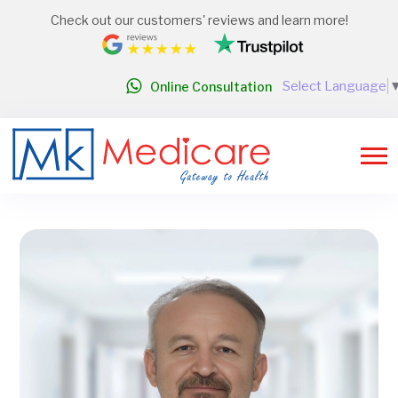
Check out our customers' reviews and learn more!
Select Language
Online Consultation