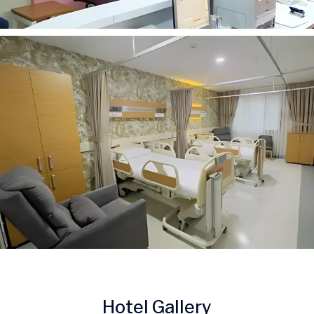
Hotel Gallery