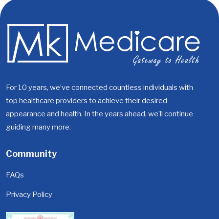
For 10 years, we’ve connected countless individuals with
top healthcare providers to achieve their desired
appearance and health. In the years ahead, we’ll continue
guiding many more.
Community
FAQs
Privacy Policy