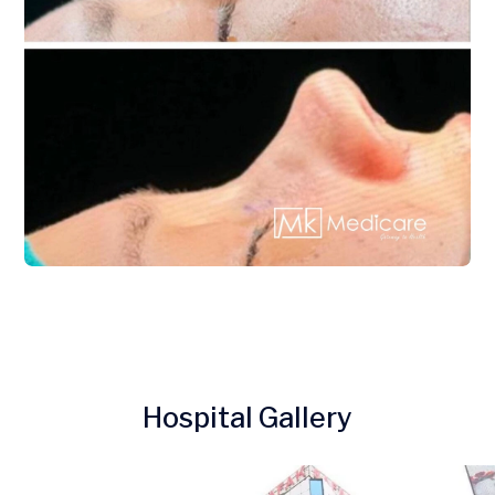
Hospital Gallery