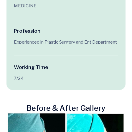
MEDICINE
Profession
Experienced in Plastic Surgery and Ent Department
Working Time
7/24
Before & After Gallery