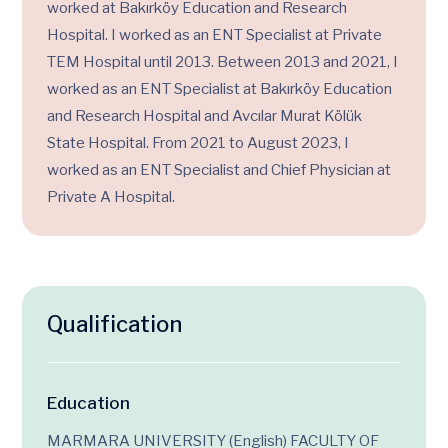
worked at Bakırköy Education and Research
Hospital. I worked as an ENT Specialist at Private
TEM Hospital until 2013. Between 2013 and 2021, I
worked as an ENT Specialist at Bakırköy Education
and Research Hospital and Avcılar Murat Kölük
State Hospital. From 2021 to August 2023, I
worked as an ENT Specialist and Chief Physician at
Private A Hospital.
Qualification
Education
MARMARA UNIVERSITY (English) FACULTY OF