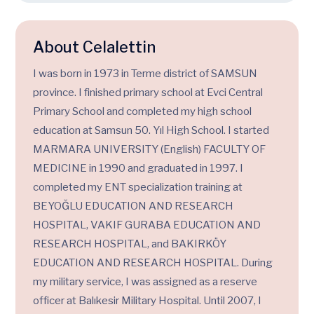
About Celalettin
I was born in 1973 in Terme district of SAMSUN
province. I finished primary school at Evci Central
Primary School and completed my high school
education at Samsun 50. Yıl High School. I started
MARMARA UNIVERSITY (English) FACULTY OF
MEDICINE in 1990 and graduated in 1997. I
completed my ENT specialization training at
BEYOĞLU EDUCATION AND RESEARCH
HOSPITAL, VAKIF GURABA EDUCATION AND
RESEARCH HOSPITAL, and BAKIRKÖY
EDUCATION AND RESEARCH HOSPITAL. During
my military service, I was assigned as a reserve
officer at Balıkesir Military Hospital. Until 2007, I