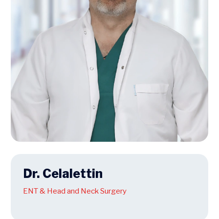
Dr. Celalettin
ENT & Head and Neck Surgery