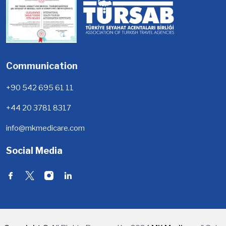
Communication
+90 542 695 61 11
+44 20 3781 8317
info@mkmedicare.com
Social Media