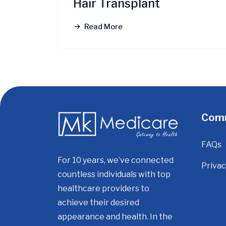
Hair Transplant
Read More
Com
FAQs
For 10 years, we’ve connected
Privac
countless individuals with top
healthcare providers to
achieve their desired
appearance and health. In the