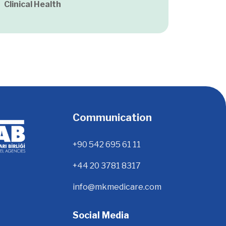
Clinical Health
Communication
+90 542 695 61 11
+44 20 3781 8317
info@mkmedicare.com
Social Media