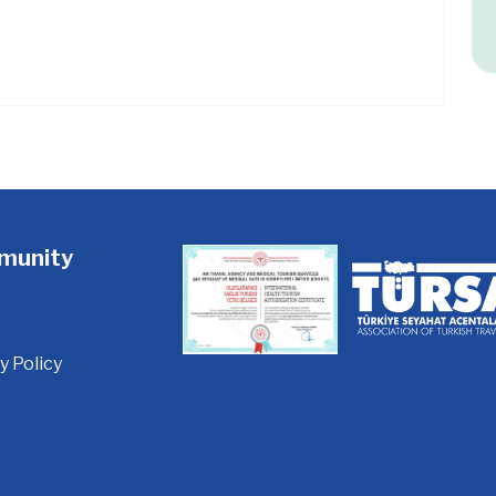
munity
y Policy