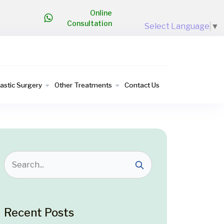
Online
Consultation
Select Language
▼
lastic Surgery
Other Treatments
Contact Us
Recent Posts