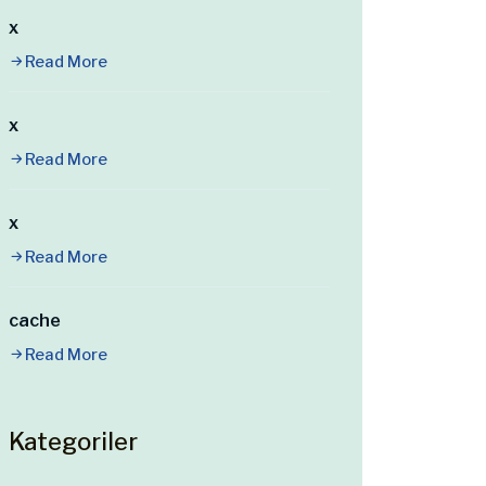
x
Read More
x
Read More
x
Read More
cache
Read More
Kategoriler