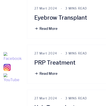
27 Mart 2024
3 MINS READ
Eyebrow Transplant
Read More
27 Mart 2024
3 MINS READ
PRP Treatment
Read More
27 Mart 2024
3 MINS READ