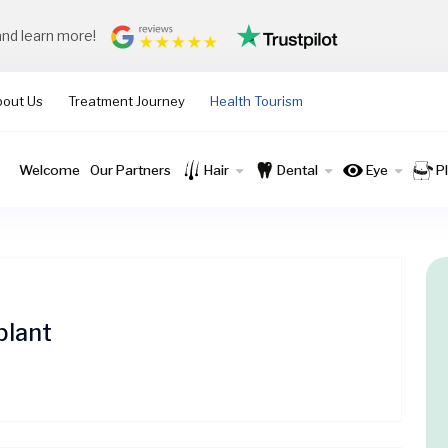
and learn more!
bout Us
Treatment Journey
Health Tourism
Welcome
Our Partners
Hair
Dental
Eye
P
plant