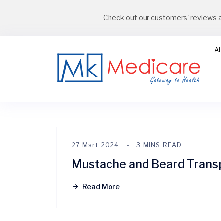
Check out our customers' reviews 
A
27 Mart 2024
3 MINS READ
Mustache and Beard Trans
Read More